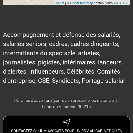
Leaflet
| ©
OpenStreetMap
contributeurs ©
CARTO
Accompagnement et défense des salariés,
salariés seniors, cadres, cadres dirigeants,
intermittents du spectacle, artistes,
journalistes, pigistes, intérimaires, lanceurs
d'alertes, Influenceurs, Célébrités, Comités
d'entreprise, CSE, Syndicats, Portage salarial
Horaires d'ouverture (sur rdv en présentiel ou distanciel ) :
Lundi au Vendredi : 9h-21h
CONTACTEZ CHHUM AVOCATS POUR UN RDV AU CABINET OU EN