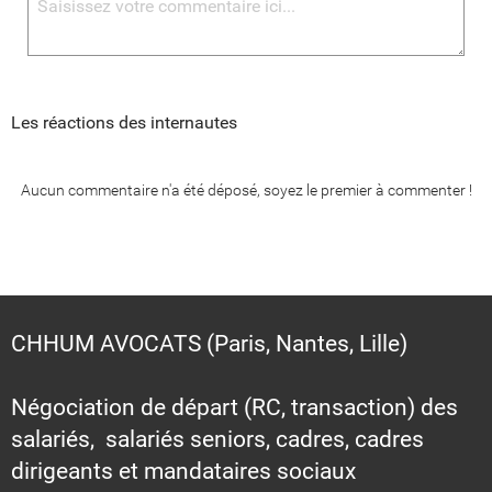
Les réactions des internautes
Aucun commentaire n'a été déposé, soyez le premier à commenter !
CHHUM AVOCATS (Paris, Nantes, Lille)
Négociation de départ (RC, transaction) des
salariés, salariés seniors, cadres, cadres
dirigeants et mandataires sociaux