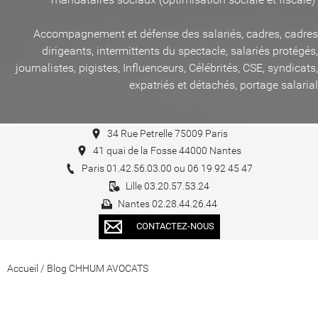
Accompagnement et défense des salariés, cadres, cadres
dirigeants, intermittents du spectacle, salariés protégés,
journalistes, pigistes, Influenceurs, Célébrités, CSE, syndicats,
expatriés et détachés, portage salarial
34 Rue Petrelle 75009 Paris
41 quai de la Fosse 44000 Nantes
Paris 01.42.56.03.00 ou 06 19 92 45 47
Lille 03.20.57.53.24
Nantes 02.28.44.26.44
CONTACTEZ-NOUS
Accueil
/
Blog CHHUM AVOCATS