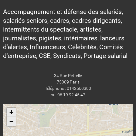
Accompagnement et défense des salariés,
salariés seniors, cadres, cadres dirigeants,
intermittents du spectacle, artistes,
journalistes, pigistes, intérimaires, lanceurs
d'alertes, Influenceurs, Célébrités, Comités
d'entreprise, CSE, Syndicats, Portage salarial
34 Rue Petrelle
75009 Paris
Téléphone : 0142560300
ou 06 19 92 45 47
+
−