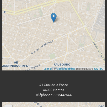
Leaflet
| ©
OpenStreetMap
contributeurs ©
CARTO
41 Quai de la Fosse
44000 Nantes
Téléphone : 0228442644