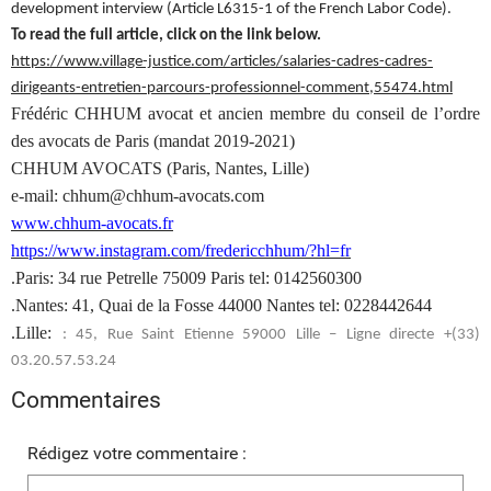
development interview (Article L6315-1 of the French Labor Code).
To read the full article, click on the link below.
https://www.village-justice.com/articles/salaries-cadres-cadres-
dirigeants-entretien-parcours-professionnel-comment,55474.html
Frédéric CHHUM avocat et ancien membre du conseil de l’ordre
des avocats de Paris (mandat 2019-2021)
CHHUM AVOCATS (Paris, Nantes, Lille)
e-mail: chhum@chhum-avocats.com
www.chhum-avocats.fr
https://www.instagram.com/fredericchhum/?hl=fr
.Paris: 34 rue Petrelle 75009 Paris tel: 0142560300
.Nantes: 41, Quai de la Fosse 44000 Nantes tel: 0228442644
.Lille:
: 45, Rue Saint Etienne 59000 Lille – Ligne directe +(33)
03.20.57.53.24
Commentaires
Rédigez votre commentaire :