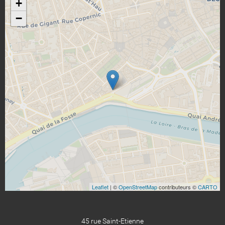
+
−
Leaflet
| ©
OpenStreetMap
contributeurs ©
CARTO
45 rue Saint-Etienne