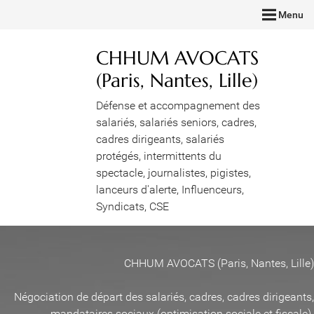
Menu
CHHUM AVOCATS
(Paris, Nantes, Lille)
Défense et accompagnement des
salariés, salariés seniors, cadres,
cadres dirigeants, salariés
protégés, intermittents du
spectacle, journalistes, pigistes,
lanceurs d'alerte, Influenceurs,
Syndicats, CSE
CHHUM AVOCATS (Paris, Nantes, Lille)
Négociation de départ des salariés, cadres, cadres dirigeants,
mandataires sociaux (optimisation sociale et fiscale)