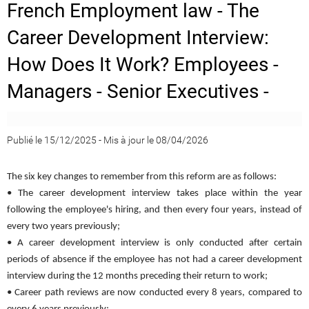
French Employment law - The
Career Development Interview:
How Does It Work? Employees -
Managers - Senior Executives -
Publié le 15/12/2025
-
Mis à jour le 08/04/2026
The six key changes to remember from this reform are as follows:
• The career development interview takes place within the year
following the employee's hiring, and then every four years, instead of
every two years previously;
• A career development interview is only conducted after certain
periods of absence if the employee has not had a career development
interview during the 12 months preceding their return to work;
• Career path reviews are now conducted every 8 years, compared to