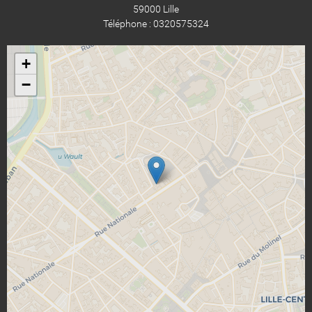
59000 Lille
Téléphone : 0320575324
+
−