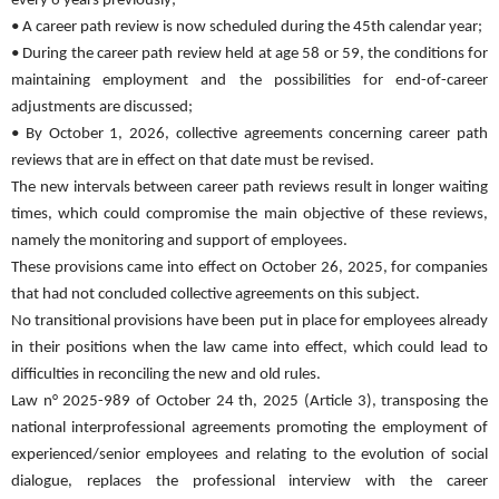
every 6 years previously;
• A career path review is now scheduled during the 45th calendar year;
• During the career path review held at age 58 or 59, the conditions for
maintaining employment and the possibilities for end-of-career
adjustments are discussed;
• By October 1, 2026, collective agreements concerning career path
reviews that are in effect on that date must be revised.
The new intervals between career path reviews result in longer waiting
times, which could compromise the main objective of these reviews,
namely the monitoring and support of employees.
These provisions came into effect on October 26, 2025, for companies
that had not concluded collective agreements on this subject.
No transitional provisions have been put in place for employees already
in their positions when the law came into effect, which could lead to
difficulties in reconciling the new and old rules.
Law n° 2025-989 of October 24 th, 2025 (Article 3), transposing the
national interprofessional agreements promoting the employment of
experienced/senior employees and relating to the evolution of social
dialogue, replaces the professional interview with the career