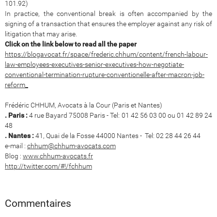
101.92)
In practice, the conventional break is often accompanied by the
signing of a transaction that ensures the employer against any risk of
litigation that may arise.
Click on the link below to read all the paper
https://blogavocat.fr/space/frederic.chhum/content/french-labour-
law-employees-executives-senior-executives-how-negotiate-
conventional-termination-rupture-conventionelle-after-macron-job-
reform_
Frédéric CHHUM, Avocats à la Cour (Paris et Nantes)
. Paris :
4 rue Bayard 75008 Paris - Tel: 01 42 56 03 00 ou 01 42 89 24
48
. Nantes :
41, Quai de la Fosse 44000 Nantes - Tel: 02 28 44 26 44
e-mail :
chhum@chhum-avocats.com
Blog :
www.chhum-avocats.fr
http://twitter.com/#!/fchhum
Commentaires