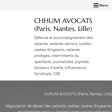
Menu
CHHUM AVOCATS
(Paris, Nantes, Lille)
Défense et accompagnement des
salariés, salariés seniors, cadres,
cadres dirigeants, salariés
protégés, intermittents du
spectacle, journalistes, pigistes,
lanceurs d'alerte, Influenceurs,
Syndicats, CSE
CHHUM AVOCATS (Paris, Nantes, Lille)
Négociation de départ des salariés, cadres, cadres dirigeants,
mandataires sociaux (optimisation sociale et fiscale)