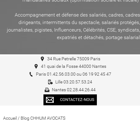
Accompagnement et défense des salariés, cadres, cadres
dirigeants, intermittents du spectacle, salariés protégés,
journalistes, pigistes, Influenceurs, Célébrités, CSE, syndicats,
expatriés et détachés, portage salarial
34 Rue Petrelle 75009 Paris
41 quai de la Fosse 44000 Nantes
Paris 01.42.56.03.00 ou 06 19 92 45 47
Lille 03.20.57.53.24
Nantes 02.28.44.26.44
CONTACTEZ-NOUS
Accueil
/
Blog CHHUM AVOCATS