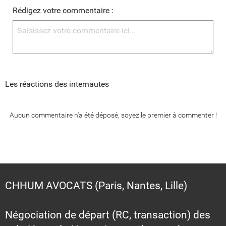
Rédigez votre commentaire :
Les réactions des internautes
Aucun commentaire n'a été déposé, soyez le premier à commenter !
CHHUM AVOCATS (Paris, Nantes, Lille)
Négociation de départ (RC, transaction) des