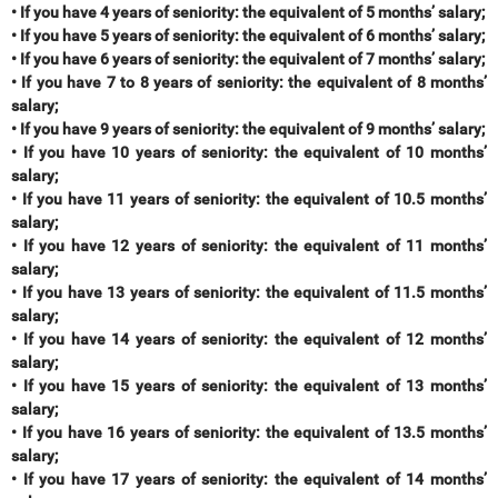
• If you have 4 years of seniority: the equivalent of 5 months’ salary;
• If you have 5 years of seniority: the equivalent of 6 months’ salary;
• If you have 6 years of seniority: the equivalent of 7 months’ salary;
• If you have 7 to 8 years of seniority: the equivalent of 8 months’
salary;
• If you have 9 years of seniority: the equivalent of 9 months’ salary;
• If you have 10 years of seniority: the equivalent of 10 months’
salary;
• If you have 11 years of seniority: the equivalent of 10.5 months’
salary;
• If you have 12 years of seniority: the equivalent of 11 months’
salary;
• If you have 13 years of seniority: the equivalent of 11.5 months’
salary;
• If you have 14 years of seniority: the equivalent of 12 months’
salary;
• If you have 15 years of seniority: the equivalent of 13 months’
salary;
• If you have 16 years of seniority: the equivalent of 13.5 months’
salary;
• If you have 17 years of seniority: the equivalent of 14 months’