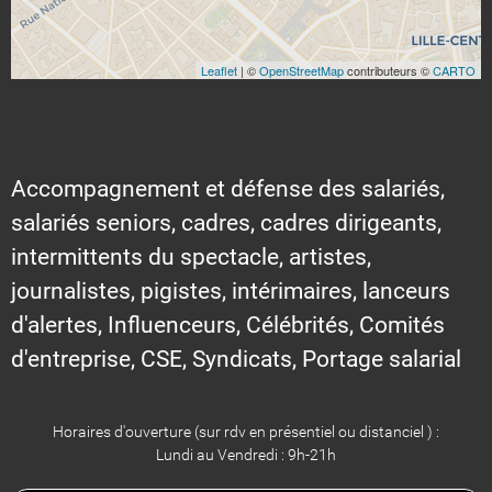
Leaflet
| ©
OpenStreetMap
contributeurs ©
CARTO
Accompagnement et défense des salariés,
salariés seniors, cadres, cadres dirigeants,
intermittents du spectacle, artistes,
journalistes, pigistes, intérimaires, lanceurs
d'alertes, Influenceurs, Célébrités, Comités
d'entreprise, CSE, Syndicats, Portage salarial
Horaires d'ouverture (sur rdv en présentiel ou distanciel ) :
Lundi au Vendredi : 9h-21h