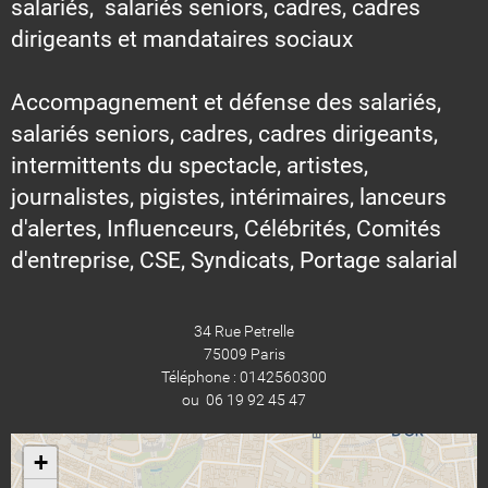
salariés, salariés seniors, cadres, cadres
dirigeants et mandataires sociaux
Accompagnement et défense des salariés,
salariés seniors, cadres, cadres dirigeants,
intermittents du spectacle, artistes,
journalistes, pigistes, intérimaires, lanceurs
d'alertes, Influenceurs, Célébrités, Comités
d'entreprise, CSE, Syndicats, Portage salarial
34 Rue Petrelle
75009 Paris
Téléphone : 0142560300
ou 06 19 92 45 47
+