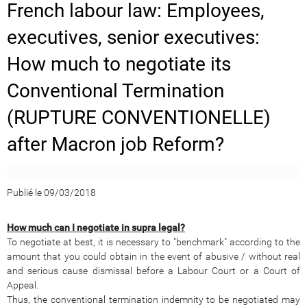
French labour law: Employees,
executives, senior executives:
How much to negotiate its
Conventional Termination
(RUPTURE CONVENTIONELLE)
after Macron job Reform?
Publié le 09/03/2018
How much can I negotiate in supra legal?
To negotiate at best, it is necessary to "benchmark" according to the
amount that you could obtain in the event of abusive / without real
and serious cause dismissal before a Labour Court or a Court of
Appeal.
Thus, the conventional termination indemnity to be negotiated may