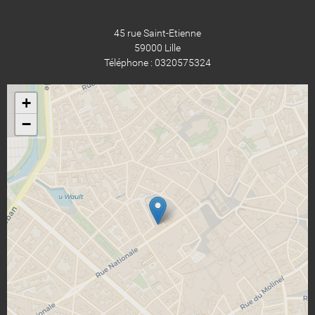
45 rue Saint-Etienne
59000 Lille
Téléphone : 0320575324
+
−