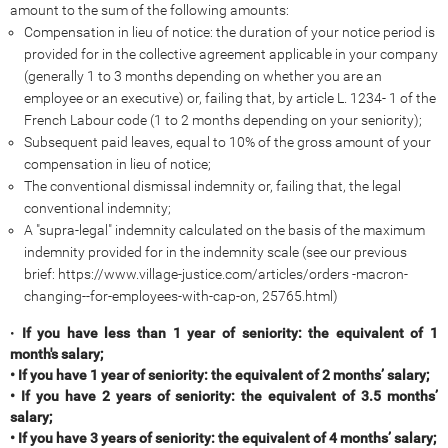
amount to the sum of the following amounts:
Compensation in lieu of notice: the duration of your notice period is
provided for in the collective agreement applicable in your company
(generally 1 to 3 months depending on whether you are an
employee or an executive) or, failing that, by article L. 1234- 1 of the
French Labour code (1 to 2 months depending on your seniority);
Subsequent paid leaves, equal to 10% of the gross amount of your
compensation in lieu of notice;
The conventional dismissal indemnity or, failing that, the legal
conventional indemnity;
A "supra-legal" indemnity calculated on the basis of the maximum
indemnity provided for in the indemnity scale (see our previous
brief: https://www.village-justice.com/articles/orders -macron-
changing--for-employees-with-cap-on, 25765.html)
•
If you have less than 1 year of seniority: the equivalent of 1
month's salary;
• If you have 1 year of seniority: the equivalent of 2 months’ salary;
• If you have 2 years of seniority: the equivalent of 3.5 months’
salary;
• If you have 3 years of seniority: the equivalent of 4 months’ salary;