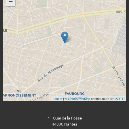
−
Leaflet
| ©
OpenStreetMap
contributeurs ©
CARTO
41 Quai de la Fosse
44000 Nantes