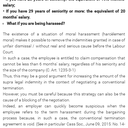
salary;
• If you have 29 years of seniority or more: the equivalent of 20
months’ salary.
What if you are being harassed?
The existence of a situation of moral harassment (harcèlement
moral) makes it possible to remove the indemnities granted in case of
unfair dismissal / without real and serious cause before the Labour
Court.
In such a case, the employee is entitled to claim compensation that
cannot be less than 6 months' salary, regardless of his seniority and
the size of the company (C. Art. 1235-3-1)
Thus, this may be a good argument for increasing the amount of the
supra legal indemnity in the context of negotiating a conventional
termination.
However, you must be careful because this strategy can also be the
cause of a blocking of the negotiation.
Indeed, an employer can quickly become suspicious when the
employee refers to the term harassment during the bargaining
process because, in such a case, the conventional termination
agreement is void. (See in particular Cass Soc., June 09, 2015: No. 14-