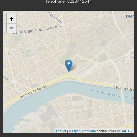
Téléphone : 0228442644
+
−
Leaflet
| ©
OpenStreetMap
contributeurs ©
CARTO