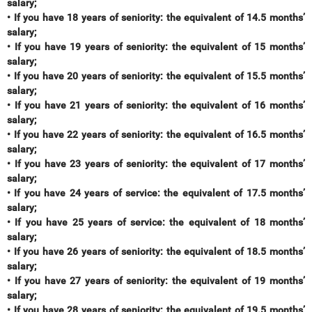
salary;
• If you have 18 years of seniority: the equivalent of 14.5 months’
salary;
• If you have 19 years of seniority: the equivalent of 15 months’
salary;
• If you have 20 years of seniority: the equivalent of 15.5 months’
salary;
• If you have 21 years of seniority: the equivalent of 16 months’
salary;
• If you have 22 years of seniority: the equivalent of 16.5 months’
salary;
• If you have 23 years of seniority: the equivalent of 17 months’
salary;
• If you have 24 years of service: the equivalent of 17.5 months’
salary;
• If you have 25 years of service: the equivalent of 18 months’
salary;
• If you have 26 years of seniority: the equivalent of 18.5 months’
salary;
• If you have 27 years of seniority: the equivalent of 19 months’
salary;
• If you have 28 years of seniority: the equivalent of 19.5 months’