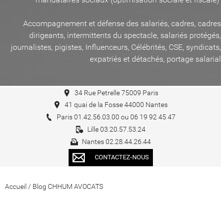
Accompagnement et défense des salariés, cadres, cadres
dirigeants, intermittents du spectacle, salariés protégés,
journalistes, pigistes, Influenceurs, Célébrités, CSE, syndicats,
expatriés et détachés, portage salarial
34 Rue Petrelle 75009 Paris
41 quai de la Fosse 44000 Nantes
Paris 01.42.56.03.00 ou 06 19 92 45 47
Lille 03.20.57.53.24
Nantes 02.28.44.26.44
CONTACTEZ-NOUS
Accueil
/
Blog CHHUM AVOCATS