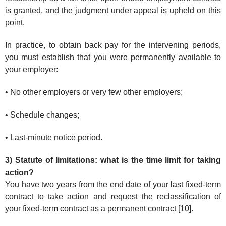
is granted, and the judgment under appeal is upheld on this
point.
In practice, to obtain back pay for the intervening periods,
you must establish that you were permanently available to
your employer:
• No other employers or very few other employers;
• Schedule changes;
• Last-minute notice period.
3) Statute of limitations: what is the time limit for taking
action?
You have two years from the end date of your last fixed-term
contract to take action and request the reclassification of
your fixed-term contract as a permanent contract [10].