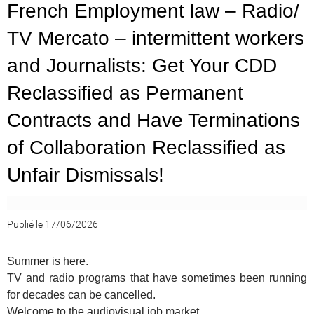
French Employment law – Radio/
TV Mercato – intermittent workers
and Journalists: Get Your CDD
Reclassified as Permanent
Contracts and Have Terminations
of Collaboration Reclassified as
Unfair Dismissals!
Publié le 17/06/2026
Summer is here.
TV and radio programs that have sometimes been running
for decades can be cancelled.
Welcome to the audiovisual job market.