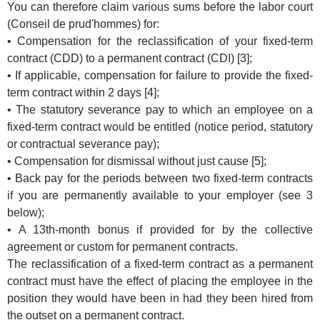
You can therefore claim various sums before the labor court
(Conseil de prud'hommes) for:
• Compensation for the reclassification of your fixed-term
contract (CDD) to a permanent contract (CDI) [3];
• If applicable, compensation for failure to provide the fixed-
term contract within 2 days [4];
• The statutory severance pay to which an employee on a
fixed-term contract would be entitled (notice period, statutory
or contractual severance pay);
• Compensation for dismissal without just cause [5];
• Back pay for the periods between two fixed-term contracts
if you are permanently available to your employer (see 3
below);
• A 13th-month bonus if provided for by the collective
agreement or custom for permanent contracts.
The reclassification of a fixed-term contract as a permanent
contract must have the effect of placing the employee in the
position they would have been in had they been hired from
the outset on a permanent contract.