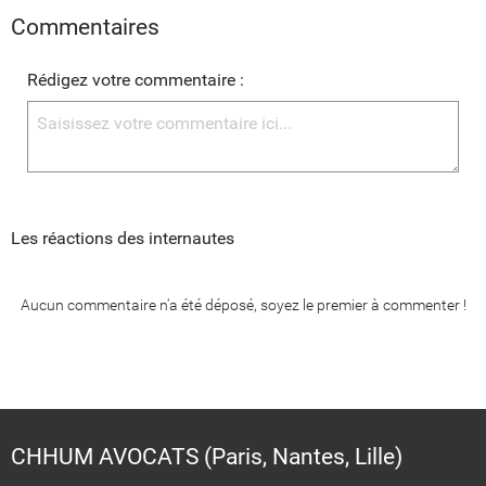
Commentaires
Rédigez votre commentaire :
Les réactions des internautes
Aucun commentaire n'a été déposé, soyez le premier à commenter !
CHHUM AVOCATS (Paris, Nantes, Lille)