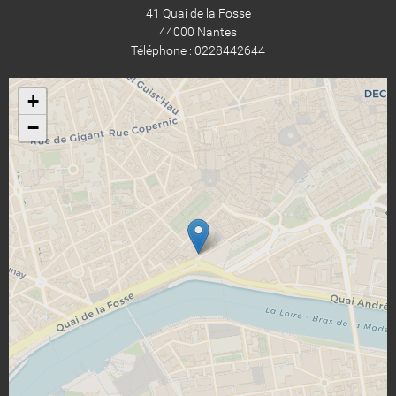
41 Quai de la Fosse
44000 Nantes
Téléphone : 0228442644
+
−