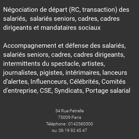
Négociation de départ (RC, transaction) des
salariés, salariés seniors, cadres, cadres
dirigeants et mandataires sociaux
Accompagnement et défense des salariés,
salariés seniors, cadres, cadres dirigeants,
intermittents du spectacle, artistes,
journalistes, pigistes, intérimaires, lanceurs
d'alertes, Influenceurs, Célébrités, Comités
d'entreprise, CSE, Syndicats, Portage salarial
34 Rue Petrelle
75009 Paris
Téléphone : 0142560300
ou 06 19 92 45 47