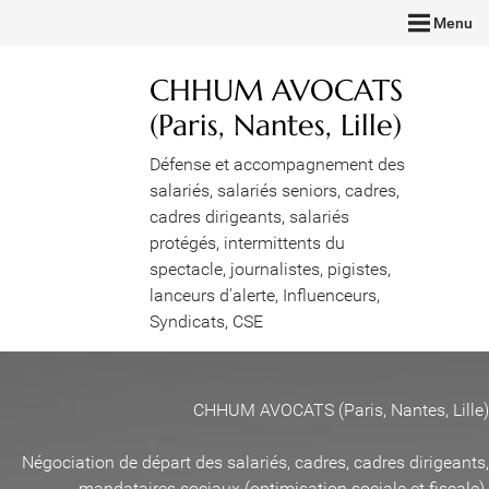
Menu
CHHUM AVOCATS
(Paris, Nantes, Lille)
Défense et accompagnement des
salariés, salariés seniors, cadres,
cadres dirigeants, salariés
protégés, intermittents du
spectacle, journalistes, pigistes,
lanceurs d'alerte, Influenceurs,
Syndicats, CSE
CHHUM AVOCATS (Paris, Nantes, Lille)
Négociation de départ des salariés, cadres, cadres dirigeants,
mandataires sociaux (optimisation sociale et fiscale)