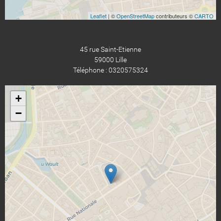
Leaflet
| ©
OpenStreetMap
contributeurs ©
CARTO
45 rue Saint-Etienne
59000 Lille
Téléphone : 0320575324
+
−