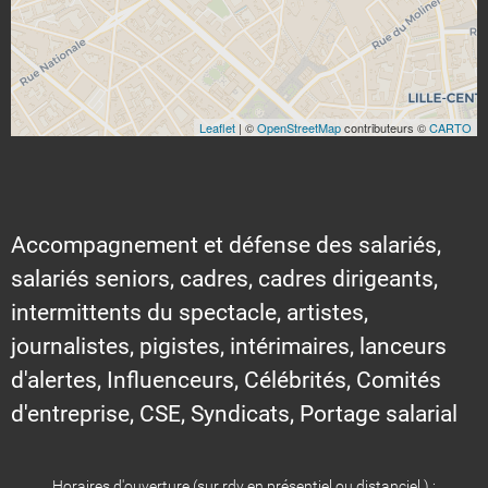
Leaflet
| ©
OpenStreetMap
contributeurs ©
CARTO
Accompagnement et défense des salariés,
salariés seniors, cadres, cadres dirigeants,
intermittents du spectacle, artistes,
journalistes, pigistes, intérimaires, lanceurs
d'alertes, Influenceurs, Célébrités, Comités
d'entreprise, CSE, Syndicats, Portage salarial
Horaires d'ouverture (sur rdv en présentiel ou distanciel ) :