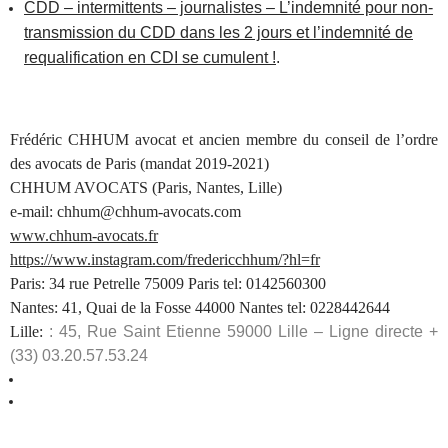
CDD – intermittents – journalistes – L’indemnité pour non-
transmission du CDD dans les 2 jours et l’indemnité de
requalification en CDI se cumulent !
.
Frédéric CHHUM avocat et ancien membre du conseil de l’ordre
des avocats de Paris (mandat 2019-2021)
CHHUM AVOCATS (Paris, Nantes, Lille)
e-mail: chhum@chhum-avocats.com
www.chhum-avocats.fr
https://www.instagram.com/fredericchhum/?hl=fr
Paris: 34 rue Petrelle 75009 Paris tel: 0142560300
Nantes: 41, Quai de la Fosse 44000 Nantes tel: 0228442644
Lille:
: 45, Rue Saint Etienne 59000 Lille – Ligne directe +
(33) 03.20.57.53.24