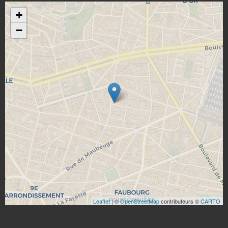
+
−
Leaflet
| ©
OpenStreetMap
contributeurs ©
CARTO