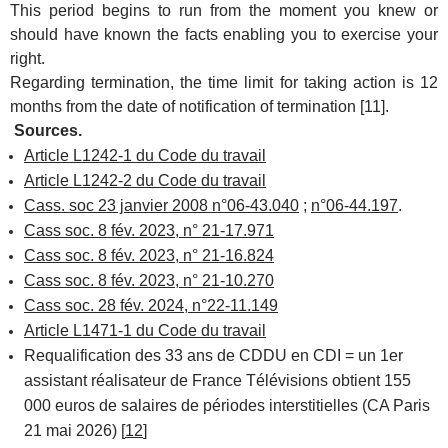
This period begins to run from the moment you knew or
should have known the facts enabling you to exercise your
right.
Regarding termination, the time limit for taking action is 12
months from the date of notification of termination [11].
Sources.
Article L1242-1 du Code du travail
Article L1242-2 du Code du travail
Cass. soc 23 janvier 2008 n°06-43.040
;
n°06-44.197
.
Cass soc. 8 fév. 2023, n° 21-17.971
Cass soc. 8 fév. 2023, n° 21-16.824
Cass soc. 8 fév. 2023, n° 21-10.270
Cass soc. 28 fév. 2024, n°22-11.149
Article L1471-1 du Code du travail
Requalification des 33 ans de CDDU en CDI = un 1er
assistant réalisateur de France Télévisions obtient 155
000 euros de salaires de périodes interstitielles (CA Paris
21 mai 2026) [
12
]