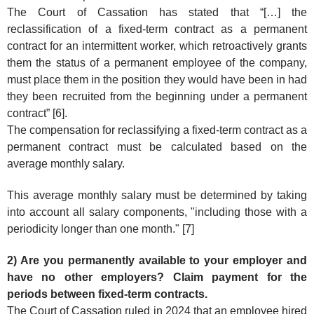
The Court of Cassation has stated that “[…] the
reclassification of a fixed-term contract as a permanent
contract for an intermittent worker, which retroactively grants
them the status of a permanent employee of the company,
must place them in the position they would have been in had
they been recruited from the beginning under a permanent
contract” [6].
The compensation for reclassifying a fixed-term contract as a
permanent contract must be calculated based on the
average monthly salary.
This average monthly salary must be determined by taking
into account all salary components, "including those with a
periodicity longer than one month." [7]
2) Are you permanently available to your employer and
have no other employers? Claim payment for the
periods between fixed-term contracts.
The Court of Cassation ruled in 2024 that an employee hired