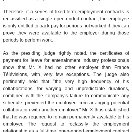
Therefore, if a series of fixed-term employment contracts is
reclassified as a single open-ended contract, the employee
is only entitled to back pay for periods not worked if they can
prove they were available to the employer during those
periods to perform work.
As the presiding judge rightly noted, the certificates of
payment for leave for entertainment industry professionals
show that Mr. X had no other employer than France
Télévisions, with very few exceptions. The judge also
pertinently held that "the very high frequency of his
collaborations, for varying and unpredictable durations,
combined with the company's failure to communicate any
schedule, prevented the employee from arranging potential
collaboration with another employer." Mr. X thus established
that he was required to remain permanently available to his
employer. The request to reclassify the employment
relationship as a full-time, open-ended employment contract