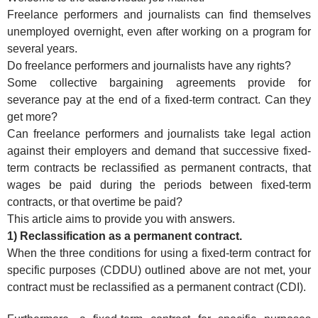
Freelance performers and journalists can find themselves
unemployed overnight, even after working on a program for
several years.
Do freelance performers and journalists have any rights?
Some collective bargaining agreements provide for
severance pay at the end of a fixed-term contract. Can they
get more?
Can freelance performers and journalists take legal action
against their employers and demand that successive fixed-
term contracts be reclassified as permanent contracts, that
wages be paid during the periods between fixed-term
contracts, or that overtime be paid?
This article aims to provide you with answers.
1) Reclassification as a permanent contract.
When the three conditions for using a fixed-term contract for
specific purposes (CDDU) outlined above are not met, your
contract must be reclassified as a permanent contract (CDI).