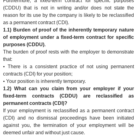
Furthermore, a fixed-term contract for specific purposes
(CDDU) that is not in writing and/or does not state the
reason for its use by the company is likely to be reclassified
as a permanent contract (CDI).
1.1) Burden of proof of the inherently temporary nature
of employment under a fixed-term contract for specific
purposes (CDDU).
The burden of proof rests with the employer to demonstrate
that:
• There is a consistent practice of not using permanent
contracts (CDI) for your position;
• Your position is inherently temporary.
1.2) What can you claim from your employer if your
fixed-term contracts (CDDU) are reclassified as
permanent contracts (CDI)?
If your employment is reclassified as a permanent contract
(CDI) and no dismissal proceedings have been initiated
against you, the termination of your employment will be
deemed unfair and without just cause.