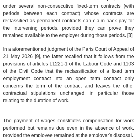
under several non-consecutive fixed-term contracts (with
periods between each contract) whose contracts are
reclassified as permanent contracts can claim back pay for
the intervening periods, provided they can prove they
remained available to the employer during those periods. [8]
In a aforementioned judgment of the Paris Court of Appeal of
21 May 2026 [9], the latter recalled that it follows from the
provisions of articles L1221-1 of the Labour Code and 1103
of the Civil Code that the reclassification of a fixed term
employment contract into an open term contract only
concerns the term of the contract and leaves the other
contractual stipulations unchanged, in particular those
relating to the duration of work.
The payment of wages constitutes compensation for work
performed but remains due even in the absence of work,
provided the employee remained at the employer's disposal.