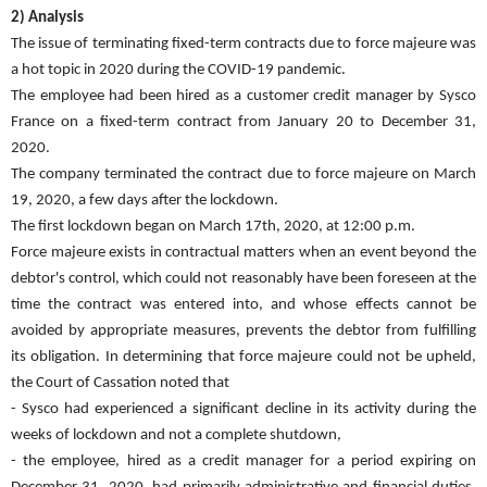
2) Analysis
The issue of terminating fixed-term contracts due to force majeure was
a hot topic in 2020 during the COVID-19 pandemic.
The employee had been hired as a customer credit manager by Sysco
France on a fixed-term contract from January 20 to December 31,
2020.
The company terminated the contract due to force majeure on March
19, 2020, a few days after the lockdown.
The first lockdown began on March 17th, 2020, at 12:00 p.m.
Force majeure exists in contractual matters when an event beyond the
debtor's control, which could not reasonably have been foreseen at the
time the contract was entered into, and whose effects cannot be
avoided by appropriate measures, prevents the debtor from fulfilling
its obligation. In determining that force majeure could not be upheld,
the Court of Cassation noted that
- Sysco had experienced a significant decline in its activity during the
weeks of lockdown and not a complete shutdown,
- the employee, hired as a credit manager for a period expiring on