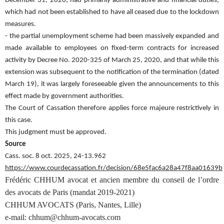
December 31, 2020, had primarily administrative and financial duties,
which had not been established to have all ceased due to the lockdown
measures.
- the partial unemployment scheme had been massively expanded and
made available to employees on fixed-term contracts for increased
activity by Decree No. 2020-325 of March 25, 2020, and that while this
extension was subsequent to the notification of the termination (dated
March 19), it was largely foreseeable given the announcements to this
effect made by government authorities.
The Court of Cassation therefore applies force majeure restrictively in
this case.
This judgment must be approved.
Source
Cass. soc. 8 oct. 2025, 24-13.962
https://www.courdecassation.fr/decision/68e5fac6a28a47f8aa01639b
Frédéric CHHUM avocat et ancien membre du conseil de l’ordre
des avocats de Paris (mandat 2019-2021)
CHHUM AVOCATS (Paris, Nantes, Lille)
e-mail: chhum@chhum-avocats.com