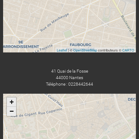
Leaflet
| ©
OpenStreetMap
contributeurs ©
CARTO
41 Quai de la Fosse
44000 Nantes
Téléphone : 0228442644
+
−