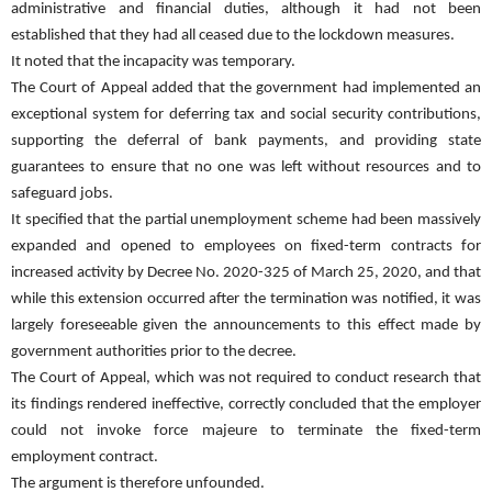
administrative and financial duties, although it had not been
established that they had all ceased due to the lockdown measures.
It noted that the incapacity was temporary.
The Court of Appeal added that the government had implemented an
exceptional system for deferring tax and social security contributions,
supporting the deferral of bank payments, and providing state
guarantees to ensure that no one was left without resources and to
safeguard jobs.
It specified that the partial unemployment scheme had been massively
expanded and opened to employees on fixed-term contracts for
increased activity by Decree No. 2020-325 of March 25, 2020, and that
while this extension occurred after the termination was notified, it was
largely foreseeable given the announcements to this effect made by
government authorities prior to the decree.
The Court of Appeal, which was not required to conduct research that
its findings rendered ineffective, correctly concluded that the employer
could not invoke force majeure to terminate the fixed-term
employment contract.
The argument is therefore unfounded.