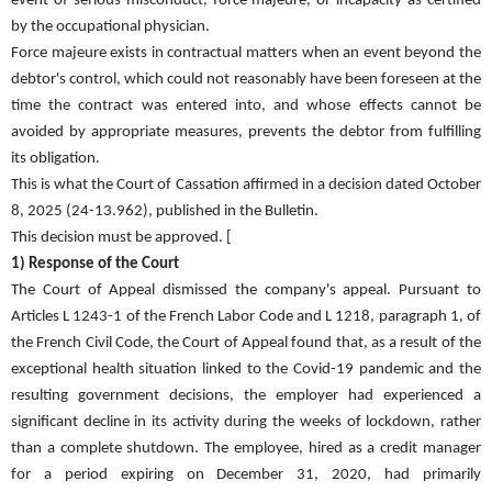
event of serious misconduct, force majeure, or incapacity as certified
by the occupational physician.
Force majeure exists in contractual matters when an event beyond the
debtor's control, which could not reasonably have been foreseen at the
time the contract was entered into, and whose effects cannot be
avoided by appropriate measures, prevents the debtor from fulfilling
its obligation.
This is what the Court of Cassation affirmed in a decision dated October
8, 2025 (24-13.962), published in the Bulletin.
This decision must be approved. [
1) Response of the Court
The Court of Appeal dismissed the company's appeal. Pursuant to
Articles L 1243-1 of the French Labor Code and L 1218, paragraph 1, of
the French Civil Code, the Court of Appeal found that, as a result of the
exceptional health situation linked to the Covid-19 pandemic and the
resulting government decisions, the employer had experienced a
significant decline in its activity during the weeks of lockdown, rather
than a complete shutdown. The employee, hired as a credit manager
for a period expiring on December 31, 2020, had primarily