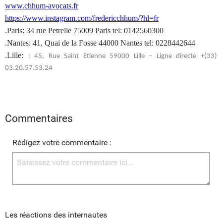
www.chhum-avocats.fr
https://www.instagram.com/fredericchhum/?hl=fr
.Paris: 34 rue Petrelle 75009 Paris tel: 0142560300
.Nantes: 41, Quai de la Fosse 44000 Nantes tel: 0228442644
.Lille:
: 45, Rue Saint Etienne 59000 Lille – Ligne directe +(33)
03.20.57.53.24
Commentaires
Rédigez votre commentaire :
Les réactions des internautes