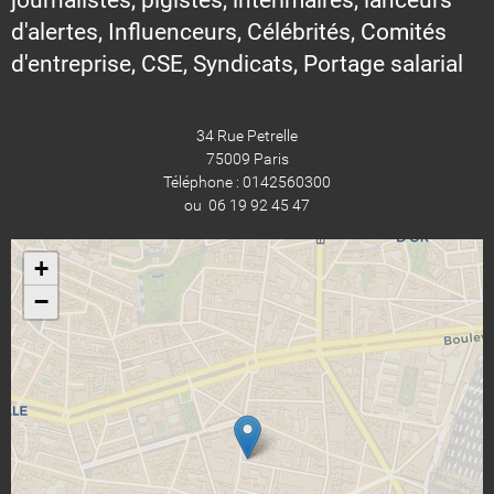
d'alertes, Influenceurs, Célébrités, Comités
d'entreprise, CSE, Syndicats, Portage salarial
34 Rue Petrelle
75009 Paris
Téléphone : 0142560300
ou 06 19 92 45 47
+
−