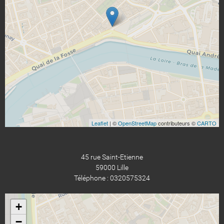
Leaflet
| ©
OpenStreetMap
contributeurs ©
CARTO
45 rue Saint-Etienne
59000 Lille
Téléphone : 0320575324
+
−