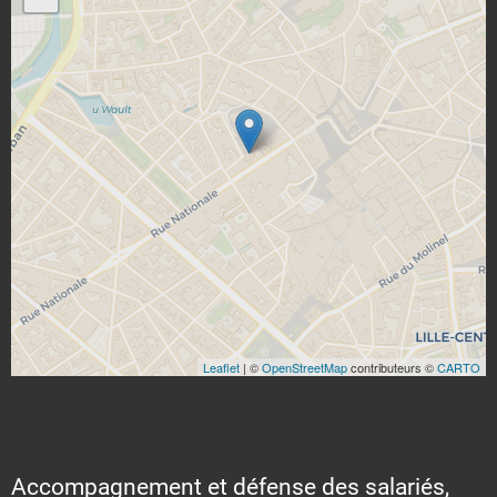
Leaflet
| ©
OpenStreetMap
contributeurs ©
CARTO
Accompagnement et défense des salariés,