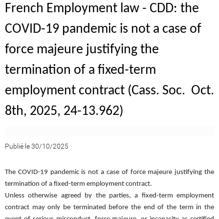
French Employment law - CDD: the
COVID-19 pandemic is not a case of
force majeure justifying the
termination of a fixed-term
employment contract (Cass. Soc. Oct.
8th, 2025, 24-13.962)
Publié le 30/10/2025
The COVID-19 pandemic is not a case of force majeure justifying the
termination of a fixed-term employment contract.
Unless otherwise agreed by the parties, a fixed-term employment
contract may only be terminated before the end of the term in the