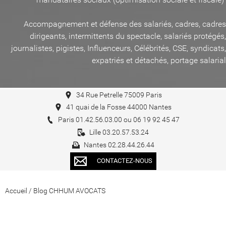
Accompagnement et défense des salariés, cadres, cadres
dirigeants, intermittents du spectacle, salariés protégés,
journalistes, pigistes, Influenceurs, Célébrités, CSE, syndicats,
expatriés et détachés, portage salarial
34 Rue Petrelle 75009 Paris
41 quai de la Fosse 44000 Nantes
Paris 01.42.56.03.00 ou 06 19 92 45 47
Lille 03.20.57.53.24
Nantes 02.28.44.26.44
CONTACTEZ-NOUS
Accueil
/
Blog CHHUM AVOCATS