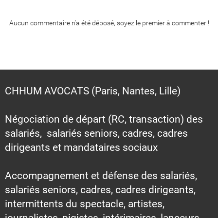
Aucun commentaire n'a été déposé, soyez le premier à commenter !
CHHUM AVOCATS (Paris, Nantes, Lille)
Négociation de départ (RC, transaction) des
salariés, salariés seniors, cadres, cadres
dirigeants et mandataires sociaux
Accompagnement et défense des salariés,
salariés seniors, cadres, cadres dirigeants,
intermittents du spectacle, artistes,
journalistes, pigistes, intérimaires, lanceurs