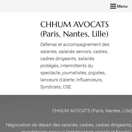
Menu
CHHUM AVOCATS
(Paris, Nantes, Lille)
Défense et accompagnement des
salariés, salariés seniors, cadres,
cadres dirigeants, salariés
protégés, intermittents du
spectacle, journalistes, pigistes,
lanceurs d'alerte, Influenceurs,
Syndicats, CSE
CHHUM AVOCATS (Paris, Nantes, Lille)
Négociation de départ des salariés, cadres, cadres dirigeants,
mandataires sociaux (optimisation sociale et fiscale)