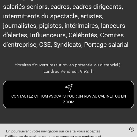
salariés seniors, cadres, cadres dirigeants,
intermittents du spectacle, artistes,
journalistes, pigistes, intérimaires, lanceurs
d'alertes, Influenceurs, Célébrités, Comités
d'entreprise, CSE, Syndicats, Portage salarial
Horaires d'ouverture (sur rdv en présentiel ou distanciel ) :
Lundi au Vendredi : 9h-21h
CONTACTEZ CHHUM AVOCATS POUR UN RDV AU CABINET OU EN
ZOOM
x
En poursuivant votre navigation sur ce site, vous acceptez
Site réalisé avec
Digital Avocat
l'utilisation de cookies pour vous proposer des contenus et