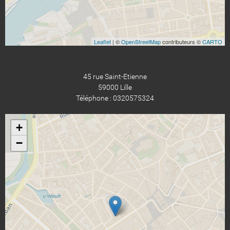
Leaflet
| ©
OpenStreetMap
contributeurs ©
CARTO
45 rue Saint-Etienne
59000 Lille
Téléphone : 0320575324
+
−