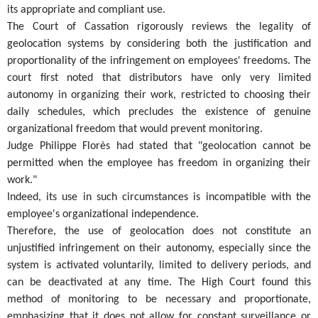
its appropriate and compliant use.
The Court of Cassation rigorously reviews the legality of
geolocation systems by considering both the justification and
proportionality of the infringement on employees' freedoms. The
court first noted that distributors have only very limited
autonomy in organizing their work, restricted to choosing their
daily schedules, which precludes the existence of genuine
organizational freedom that would prevent monitoring.
Judge Philippe Florès had stated that "geolocation cannot be
permitted when the employee has freedom in organizing their
work."
Indeed, its use in such circumstances is incompatible with the
employee's organizational independence.
Therefore, the use of geolocation does not constitute an
unjustified infringement on their autonomy, especially since the
system is activated voluntarily, limited to delivery periods, and
can be deactivated at any time. The High Court found this
method of monitoring to be necessary and proportionate,
emphasizing that it does not allow for constant surveillance or