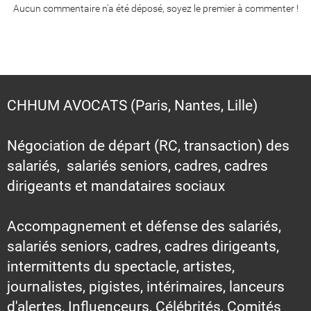
Aucun commentaire n'a été déposé, soyez le premier à commenter !
CHHUM AVOCATS (Paris, Nantes, Lille)
Négociation de départ (RC, transaction) des
salariés, salariés seniors, cadres, cadres
dirigeants et mandataires sociaux
Accompagnement et défense des salariés,
salariés seniors, cadres, cadres dirigeants,
intermittents du spectacle, artistes,
journalistes, pigistes, intérimaires, lanceurs
d'alertes, Influenceurs, Célébrités, Comités