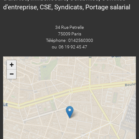
d'entreprise, CSE, Syndicats, Portage salarial
34 Rue Petrelle
75009 Paris
Téléphone : 0142560300
ou 06 19 92 45 47
+
−