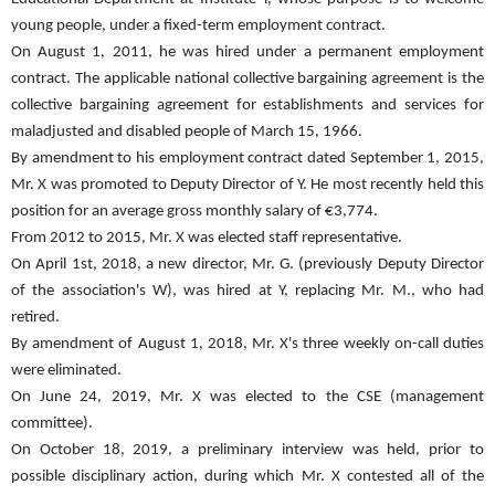
young people, under a fixed-term employment contract.
On August 1, 2011, he was hired under a permanent employment
contract. The applicable national collective bargaining agreement is the
collective bargaining agreement for establishments and services for
maladjusted and disabled people of March 15, 1966.
By amendment to his employment contract dated September 1, 2015,
Mr. X was promoted to Deputy Director of Y. He most recently held this
position for an average gross monthly salary of €3,774.
From 2012 to 2015, Mr. X was elected staff representative.
On April 1st, 2018, a new director, Mr. G. (previously Deputy Director
of the association's W), was hired at Y, replacing Mr. M., who had
retired.
By amendment of August 1, 2018, Mr. X's three weekly on-call duties
were eliminated.
On June 24, 2019, Mr. X was elected to the CSE (management
committee).
On October 18, 2019, a preliminary interview was held, prior to
possible disciplinary action, during which Mr. X contested all of the