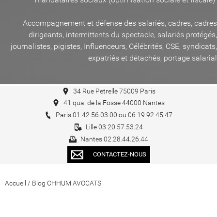
Accompagnement et défense des salariés, cadres, cadres
dirigeants, intermittents du spectacle, salariés protégés,
journalistes, pigistes, Influenceurs, Célébrités, CSE, syndicats,
expatriés et détachés, portage salarial
34 Rue Petrelle 75009 Paris
41 quai de la Fosse 44000 Nantes
Paris 01.42.56.03.00 ou 06 19 92 45 47
Lille 03.20.57.53.24
Nantes 02.28.44.26.44
CONTACTEZ-NOUS
Accueil
/
Blog CHHUM AVOCATS