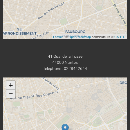
Leaflet
| ©
OpenStreetMap
contributeurs ©
CARTO
41 Quai de la Fosse
44000 Nantes
Téléphone : 0228442644
+
−