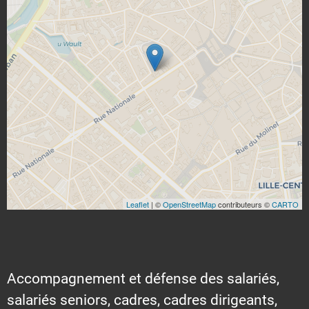
Leaflet
| ©
OpenStreetMap
contributeurs ©
CARTO
Accompagnement et défense des salariés,
salariés seniors, cadres, cadres dirigeants,