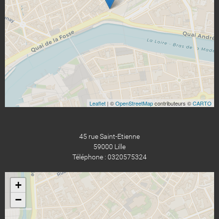
Leaflet
| ©
OpenStreetMap
contributeurs ©
CARTO
45 rue Saint-Etienne
59000 Lille
Téléphone : 0320575324
+
−