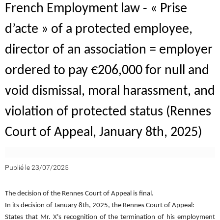
French Employment law - « Prise
d’acte » of a protected employee,
director of an association = employer
ordered to pay €206,000 for null and
void dismissal, moral harassment, and
violation of protected status (Rennes
Court of Appeal, January 8th, 2025)
Publié le 23/07/2025
The decision of the Rennes Court of Appeal is final.
In its decision of January 8th, 2025, the Rennes Court of Appeal:
States that Mr. X's recognition of the termination of his employment