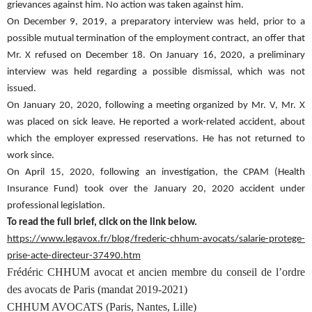
grievances against him. No action was taken against him.
On December 9, 2019, a preparatory interview was held, prior to a
possible mutual termination of the employment contract, an offer that
Mr. X refused on December 18. On January 16, 2020, a preliminary
interview was held regarding a possible dismissal, which was not
issued.
On January 20, 2020, following a meeting organized by Mr. V, Mr. X
was placed on sick leave. He reported a work-related accident, about
which the employer expressed reservations. He has not returned to
work since.
On April 15, 2020, following an investigation, the CPAM (Health
Insurance Fund) took over the January 20, 2020 accident under
professional legislation.
To read the full brief, click on the link below.
https://www.legavox.fr/blog/frederic-chhum-avocats/salarie-protege-
prise-acte-directeur-37490.htm
Frédéric CHHUM avocat et ancien membre du conseil de l’ordre
des avocats de Paris (mandat 2019-2021)
CHHUM AVOCATS (Paris, Nantes, Lille)