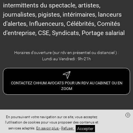
intermittents du spectacle, artistes,
journalistes, pigistes, intérimaires, lanceurs
d'alertes, Influenceurs, Célébrités, Comités
d'entreprise, CSE, Syndicats, Portage salarial
Horaires d'ouverture (sur rdv en présentiel ou distanciel ) :
Lundi au Vendredi : 9h-21h
CONTACTEZ CHHUM AVOCATS POUR UN RDV AU CABINET OU EN
ZOOM
x
En poursuivant votre navigation sur ce site, vous acceptez
Site réalisé avec
Digital Avocat
l'utilisation de cookies pour vous proposer des contenus et
Accès administration
Confidentialité
Conditions Générales de Vente
Accepter
services adaptés.
En savoir plus
-
Refuser
Mentions légales