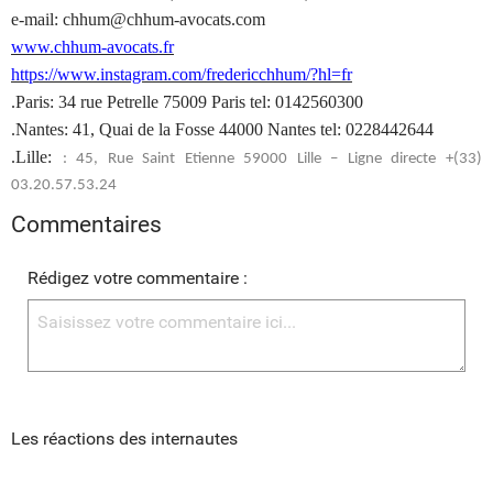
e-mail: chhum@chhum-avocats.com
www.chhum-avocats.fr
https://www.instagram.com/fredericchhum/?hl=fr
.Paris: 34 rue Petrelle 75009 Paris tel: 0142560300
.Nantes: 41, Quai de la Fosse 44000 Nantes tel: 0228442644
.Lille:
: 45, Rue Saint Etienne 59000 Lille – Ligne directe +(33)
03.20.57.53.24
Commentaires
Rédigez votre commentaire :
Les réactions des internautes