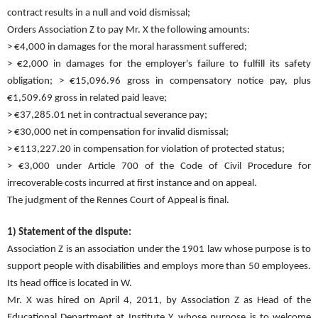
contract results in a null and void dismissal;
Orders Association Z to pay Mr. X the following amounts:
> €4,000 in damages for the moral harassment suffered;
> €2,000 in damages for the employer's failure to fulfill its safety
obligation; > €15,096.96 gross in compensatory notice pay, plus
€1,509.69 gross in related paid leave;
> €37,285.01 net in contractual severance pay;
> €30,000 net in compensation for invalid dismissal;
> €113,227.20 in compensation for violation of protected status;
> €3,000 under Article 700 of the Code of Civil Procedure for
irrecoverable costs incurred at first instance and on appeal.
The judgment of the Rennes Court of Appeal is final.
1) Statement of the dispute:
Association Z is an association under the 1901 law whose purpose is to
support people with disabilities and employs more than 50 employees.
Its head office is located in W.
Mr. X was hired on April 4, 2011, by Association Z as Head of the
Educational Department at Institute Y, whose purpose is to welcome