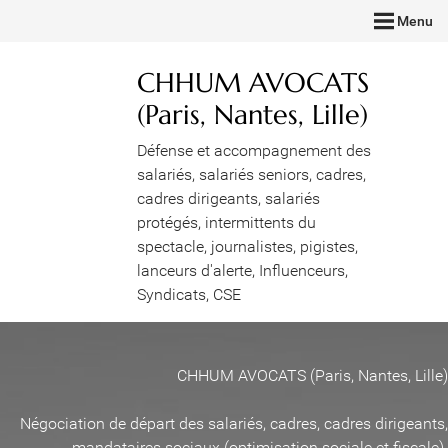
Menu
CHHUM AVOCATS
(Paris, Nantes, Lille)
Défense et accompagnement des
salariés, salariés seniors, cadres,
cadres dirigeants, salariés
protégés, intermittents du
spectacle, journalistes, pigistes,
lanceurs d'alerte, Influenceurs,
Syndicats, CSE
CHHUM AVOCATS (Paris, Nantes, Lille)
Négociation de départ des salariés, cadres, cadres dirigeants,
mandataires sociaux (optimisation sociale et fiscale)