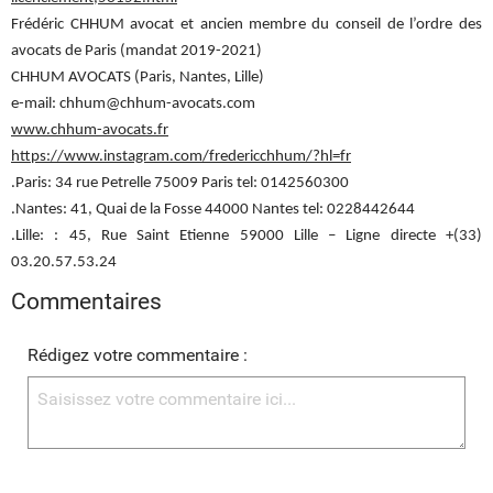
Frédéric CHHUM avocat et ancien membre du conseil de l’ordre des
avocats de Paris (mandat 2019-2021)
CHHUM AVOCATS (Paris, Nantes, Lille)
e-mail: chhum@chhum-avocats.com
www.chhum-avocats.fr
https://www.instagram.com/fredericchhum/?hl=fr
.Paris: 34 rue Petrelle 75009 Paris tel: 0142560300
.Nantes: 41, Quai de la Fosse 44000 Nantes tel: 0228442644
.Lille: : 45, Rue Saint Etienne 59000 Lille – Ligne directe +(33)
03.20.57.53.24
Commentaires
Rédigez votre commentaire :