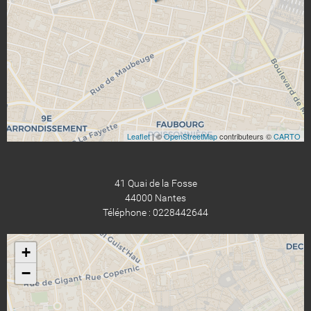
Leaflet
| ©
OpenStreetMap
contributeurs ©
CARTO
41 Quai de la Fosse
44000 Nantes
Téléphone : 0228442644
+
−