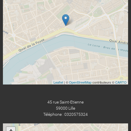
Leaflet
| ©
OpenStreetMap
contributeurs ©
CARTO
45 rue Saint-Etienne
59000 Lille
Téléphone : 0320575324