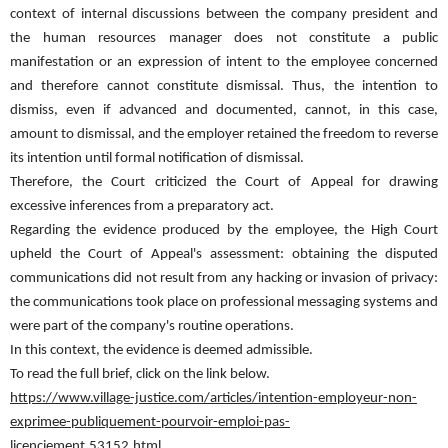
context of internal discussions between the company president and
the human resources manager does not constitute a public
manifestation or an expression of intent to the employee concerned
and therefore cannot constitute dismissal. Thus, the intention to
dismiss, even if advanced and documented, cannot, in this case,
amount to dismissal, and the employer retained the freedom to reverse
its intention until formal notification of dismissal.
Therefore, the Court criticized the Court of Appeal for drawing
excessive inferences from a preparatory act.
Regarding the evidence produced by the employee, the High Court
upheld the Court of Appeal's assessment: obtaining the disputed
communications did not result from any hacking or invasion of privacy:
the communications took place on professional messaging systems and
were part of the company's routine operations.
In this context, the evidence is deemed admissible.
To read the full brief, click on the link below.
https://www.village-justice.com/articles/intention-employeur-non-
exprimee-publiquement-pourvoir-emploi-pas-
licenciement,53152.html