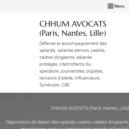
Menu
CHHUM AVOCATS
(Paris, Nantes, Lille)
Défense et accompagnement des
salariés, salariés seniors, cadres,
cadres dirigeants, salariés
protégés, intermittents du
spectacle, journalistes, pigistes,
lanceurs d'alerte, Influenceurs,
Syndicats, CSE
CHHUM AVOCATS (Paris, Nantes, Lille)
Négociation de départ des salariés, cadres, cadres dirigeants,
mandataires sociaux (optimisation sociale et fiscale)