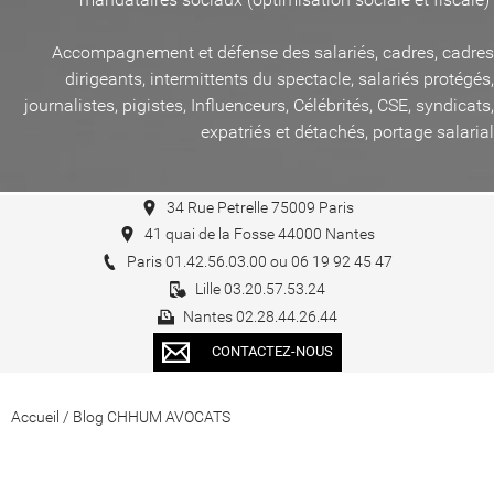
Accompagnement et défense des salariés, cadres, cadres
dirigeants, intermittents du spectacle, salariés protégés,
journalistes, pigistes, Influenceurs, Célébrités, CSE, syndicats,
expatriés et détachés, portage salarial
34 Rue Petrelle 75009 Paris
41 quai de la Fosse 44000 Nantes
Paris 01.42.56.03.00 ou 06 19 92 45 47
Lille 03.20.57.53.24
Nantes 02.28.44.26.44
CONTACTEZ-NOUS
Accueil
/
Blog CHHUM AVOCATS