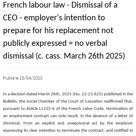
French labour law - Dismissal of a
CEO - employer's intention to
prepare for his replacement not
publicly expressed = no verbal
dismissal (c. cass. March 26th 2025)
Publié le 25/04/2025
In a decision dated March 26th, 2025 (No. 23-23.625) published in the
Bulletin, the Social Chamber of the Court of Cassation reaffirmed that,
pursuant to Article L1232-6 of the French Labor Code, termination of
an employment contract can only result, in the absence of a letter of
dismissal, from an explicit and unequivocal act by the employer
expressing its clear intention to terminate the contract, and notified in