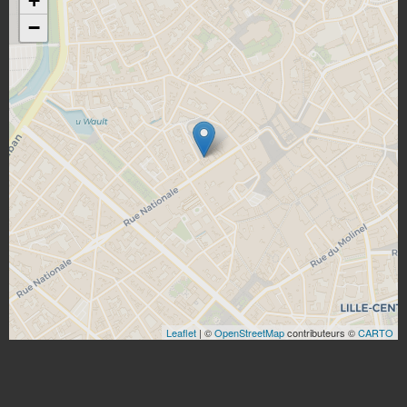
+
−
Leaflet
| ©
OpenStreetMap
contributeurs ©
CARTO