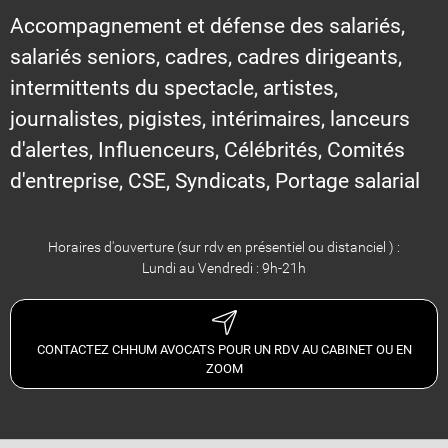
Accompagnement et défense des salariés,
salariés seniors, cadres, cadres dirigeants,
intermittents du spectacle, artistes,
journalistes, pigistes, intérimaires, lanceurs
d'alertes, Influenceurs, Célébrités, Comités
d'entreprise, CSE, Syndicats, Portage salarial
Horaires d'ouverture (sur rdv en présentiel ou distanciel ) :
Lundi au Vendredi : 9h-21h
CONTACTEZ CHHUM AVOCATS POUR UN RDV AU CABINET OU EN
ZOOM