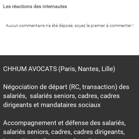
Les réactions des internautes
Aucun commentaire n'a été déposé, soyez le premier à commenter !
CHHUM AVOCATS (Paris, Nantes, Lille)
Négociation de départ (RC, transaction) des
salariés, salariés seniors, cadres, cadres
dirigeants et mandataires sociaux
Accompagnement et défense des salariés,
salariés seniors, cadres, cadres dirigeants,