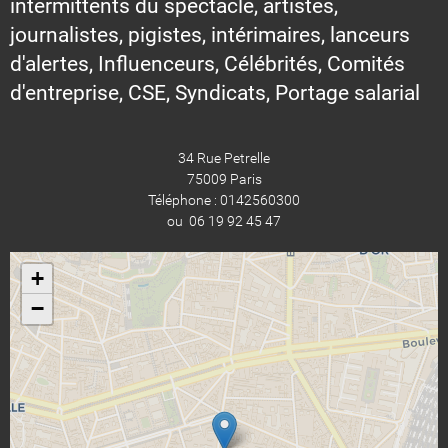
intermittents du spectacle, artistes,
journalistes, pigistes, intérimaires, lanceurs
d'alertes, Influenceurs, Célébrités, Comités
d'entreprise, CSE, Syndicats, Portage salarial
34 Rue Petrelle
75009 Paris
Téléphone : 0142560300
ou 06 19 92 45 47
+
−