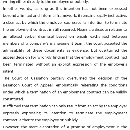
writing either directly to the employee or publicly.
In other words, as long as this intention has not been expressed
beyond a limited and informal framework, it remains legally ineffective:
a clear act by which the employer expresses its intention to terminate
the employment contract is still required. Hearing a dispute relating to
an alleged verbal dismissal based on emails exchanged between
members of a company's management team, the court accepted the
admissibility of these documents as evidence, but overturned the
appeal decision for wrongly finding that the employment contract had
been terminated without an explicit expression of the employer's
intent.
The Court of Cassation partially overturned the decision of the
Besançon Court of Appeal, emphatically reiterating the conditions
under which a termination of an employment contract can be validly
constituted.
It affirmed that termination can only result from an act by the employer
expressly expressing its intention to terminate the employment
contract, either to the employee or publicly.
However, the mere elaboration of a promise of employment in the