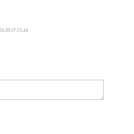
 03.20.57.53.24