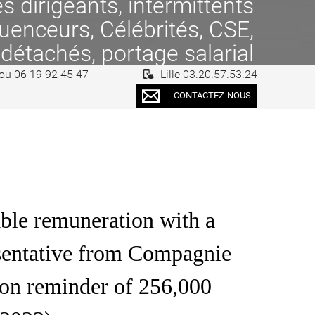
 dirigeants, intermittents
fluenceurs, Célébrités, CSE,
 détachés, portage salarial
 ou 06 19 92 45 47
Lille 03.20.57.53.24
CONTACTEZ-NOUS
ble remuneration with a
resentative from Compagnie
on reminder of 256,000