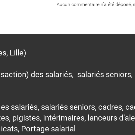
Aucun commentaire n'a été déposé, s
 Lille)
action) des salariés, salariés seniors,
alariés, salariés seniors, cadres, cad
tes, pigistes, intérimaires, lanceurs d'al
icats, Portage salarial