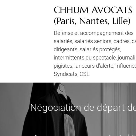
CHHUM AVOCATS
(Paris, Nantes, Lille)
Défense et accompagnement des
salariés, salariés seniors, cadres, 
dirigeants, salariés protégés,
intermittents du spectacle, journali
pigistes, lanceurs d'alerte, Influenc
Syndicats, CSE
Négociation de départ de