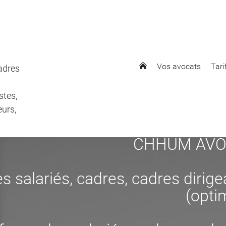
Vos avocats
Tari
cadres
stes,
eurs,
CHHUM AVOCAT
s salariés, cadres, cadres dirig
(opti