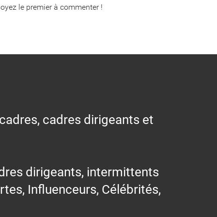
oyez le premier à commenter !
 cadres, cadres dirigeants et
res dirigeants, intermittents
ertes, Influenceurs, Célébrités,