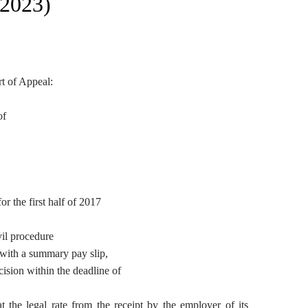
 2023)
rt of Appeal:
of
r the first half of 2017
vil procedure
 with a summary pay slip,
cision within the deadline of
at the legal rate from the receipt by the employer of its