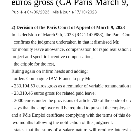
euros gross (CA Paris March 9,
Publié le 04/09/2023
-
Mis à jour le 17/10/2023
2) Decision of the Paris Court of Appeal of March 9, 2023
In its decision of March 9th, 2023 (RG 21/00888), the Paris Cou
. confirms the judgment undertaken in that it dismissed Mr.
for mobility leave allowance, compensation for rapid realization 
project and specific incentive compensation,
. the cripple for the rest,
Ruling again on infirm heads and adding:
. orders Compagnie IBM France to pay Mr.
- 233,104.59 euros gross as a reminder of variable remuneration fo
- 23,310.46 euros gross for related paid leave;
- 2000 euros under the provisions of article 700 of the code of ci
. says that the employer will be required to present the employee
and a Pôle Emploi certificate complying with the terms of this de
two months following the notification of this judgment,
. states that the sums of a salary nature will produce interest 