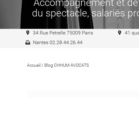
Accompagnement et défen
du spectacle, salariés pro
34 Rue Petrelle 75009 Paris
41 qua
Nantes 02.28.44.26.44
Accueil
/
Blog CHHUM AVOCATS