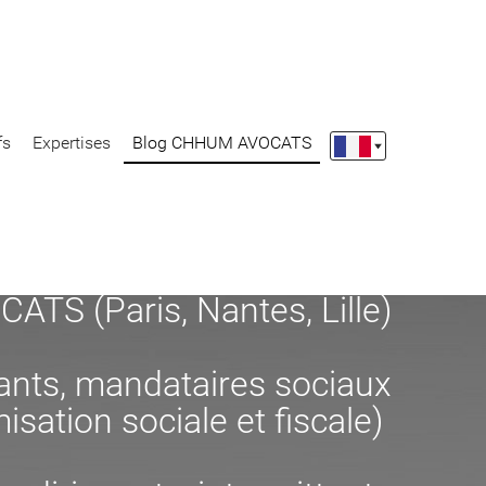
fs
Expertises
Blog CHHUM AVOCATS
S (Paris, Nantes, Lille)
eants, mandataires sociaux
misation sociale et fiscale)