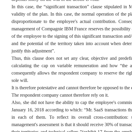
In this case, the “significant transaction” clause stipulated in
validity of the plan. In this case, the normal operation of the
disproportionate to the employee's actual contribution. Conse
management of Compagnie IBM France reserves the possibility of
of the employee to the signing of this significant transaction and
and the potential of the territory taken into account when d
justify this adjustment”.
Thus, this clause does not set any clear, objective and predef
calculating the cap on variable remuneration and how “the a
consequently allows the respondent company to reserve the righ
sole will.
It is therefore potestative and cannot therefore be opposed to th
The respondent company cannot therefore rely on it.
Also, she did not have the ability to cap the employee's commis
January 16, 2018 according to which: “Mr. SaaS transactions thr
in each of them. To reflect its overall cross-contribution: 
management's assessment is that it should receive 30% of transact
their territories and technical sellers ”(exhibit 17 from the em