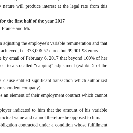
ature will produce interest at the legal rate from this
or the first half of the year
2017
 France and Mr.
n adjusting the employee's variable remuneration and that
s achieved, i.e. 333,006.57 euros but 99,901.98 euros.
ee by email of February 6, 2017 that beyond 100% of her
ect to a so-called “capping” adjustment (exhibit 5 of the
clause entitled significant transaction which authorized
e respondent company).
s an element of their employment contract which cannot
loyer indicated to him that the amount of his variable
ractual value and cannot therefore be opposed to him.
bligation contracted under a condition whose fulfillment