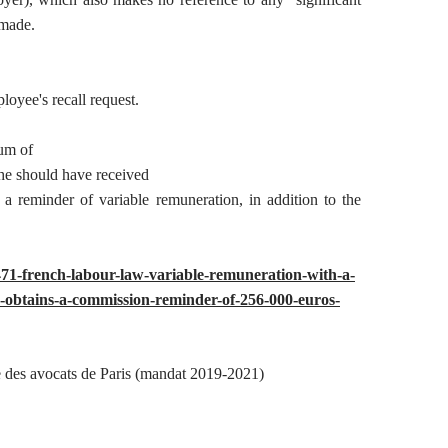
 made.
loyee's recall request.
um of
he should have received
a reminder of variable remuneration, in addition to the
48471-french-labour-law-variable-remuneration-with-a-
ny-obtains-a-commission-reminder-of-256-000-euros-
 des avocats de Paris (mandat 2019-2021)