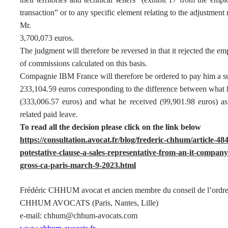
transaction” or to any specific element relating to the adjustment
Mr.
3,700,073 euros.
The judgment will therefore be reversed in that it rejected the emp
of commissions calculated on this basis.
Compagnie IBM France will therefore be ordered to pay him a s
233,104.59 euros corresponding to the difference between what 
(333,006.57 euros) and what he received (99,901.98 euros) as 
related paid leave.
To read all the decision please click on the link below
https://consultation.avocat.fr/blog/frederic-chhum/article-
potestative-clause-a-sales-representative-from-an-it-compa
gross-ca-paris-march-9-2023.html
Frédéric CHHUM avocat et ancien membre du conseil de l’ordre
CHHUM AVOCATS (Paris, Nantes, Lille)
e-mail: chhum@chhum-avocats.com