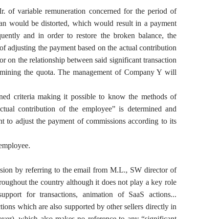
 Mr. of variable remuneration concerned for the period of
 plan would be distorted, which would result in a payment
quently and in order to restore the broken balance, the
 adjusting the payment based on the actual contribution
/or on the relationship between said significant transaction
etermining the quota. The management of Company Y will
ined criteria making it possible to know the methods of
ctual contribution of the employee” is determined and
t to adjust the payment of commissions according to its
e employee.
sion by referring to the email from M.L., SW director of
oughout the country although it does not play a key role
support for transactions, animation of SaaS actions...
ions which are also supported by other sellers directly in
ployer), which also makes no reference to any “significant