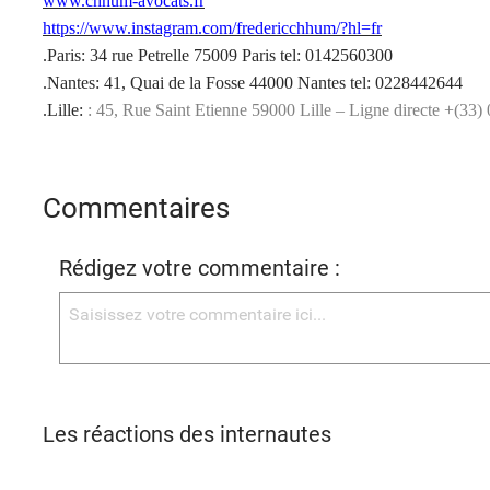
www.chhum-avocats.fr
https://www.instagram.com/fredericchhum/?hl=fr
.Paris: 34 rue Petrelle 75009 Paris tel: 0142560300
.Nantes: 41, Quai de la Fosse 44000 Nantes tel: 0228442644
.Lille:
: 45, Rue Saint Etienne 59000 Lille – Ligne directe +(33)
Commentaires
Rédigez votre commentaire :
Les réactions des internautes