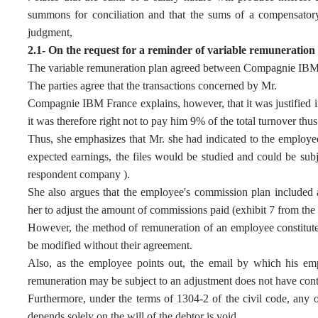
summons for conciliation and that the sums of a compensatory n
judgment,
2.1- On the request for a reminder of variable remuneration f
The variable remuneration plan agreed between Compagnie IBM
The parties agree that the transactions concerned by Mr.
Compagnie IBM France explains, however, that it was justified i
it was therefore right not to pay him 9% of the total turnover thu
Thus, she emphasizes that Mr. she had indicated to the employ
expected earnings, the files would be studied and could be subj
respondent company ).
She also argues that the employee's commission plan included a 
her to adjust the amount of commissions paid (exhibit 7 from th
However, the method of remuneration of an employee constitute
be modified without their agreement.
Also, as the employee points out, the email by which his emp
remuneration may be subject to an adjustment does not have cont
Furthermore, under the terms of 1304-2 of the civil code, any o
depends solely on the will of the debtor is void.