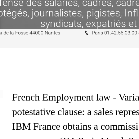
se des salariés, cadres, cadres
tégés, journalistes, pigistes, In
syndicats, expatriés et
i de la Fosse 44000 Nantes
Paris 01.42.56.03.00
French Employment law - Varia
potestative clause: a sales rep
IBM France obtains a commissi