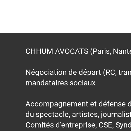
CHHUM AVOCATS (Paris, Nantes,
Négociation de départ (RC, trans
mandataires sociaux
Accompagnement et défense des s
du spectacle, artistes, journalis
Comités d'entreprise, CSE, Synd