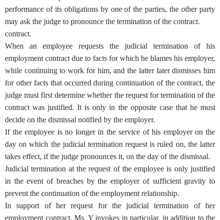
performance of its obligations by one of the parties, the other party
may ask the judge to pronounce the termination of the contract.
contract.
When an employee requests the judicial termination of his
employment contract due to facts for which he blames his employer,
while continuing to work for him, and the latter later dismisses him
for other facts that occurred during continuation of the contract, the
judge must first determine whether the request for termination of the
contract was justified. It is only in the opposite case that he must
decide on the dismissal notified by the employer.
If the employee is no longer in the service of his employer on the
day on which the judicial termination request is ruled on, the latter
takes effect, if the judge pronounces it, on the day of the dismissal.
Judicial termination at the request of the employee is only justified
in the event of breaches by the employer of sufficient gravity to
prevent the continuation of the employment relationship.
In support of her request for the judicial termination of her
employment contract, Ms. Y invokes in particular, in addition to the