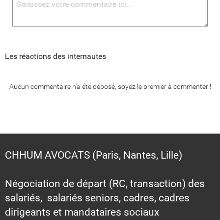
Les réactions des internautes
Aucun commentaire n'a été déposé, soyez le premier à commenter !
CHHUM AVOCATS (Paris, Nantes, Lille)
Négociation de départ (RC, transaction) des
salariés, salariés seniors, cadres, cadres
dirigeants et mandataires sociaux