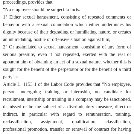
proceedings, provides that
“No employee should be subject to facts:
1° Either sexual harassment, consisting of repeated comments or
behavior with a sexual connotation which either undermines his
dignity because of their degrading or humiliating nature, or creates
an intimidating, hostile or offensive situation against him;
2° Or assimilated to sexual harassment, consisting of any form of
serious pressure, even if not repeated, exerted with the real or
apparent aim of obtaining an act of a sexual nature, whether this is
sought for the benefit of the perpetrator or for the benefit of a third
party.' »
Article L. 1153-1 of the Labor Code provides that "No employee,
person undergoing training or internship, no candidate for
recruitment, internship or training in a company may be sanctioned,
dismissed or be the subject of a discriminatory measure, direct or
indirect, in particular with regard to remuneration, training,
reclassification, assignment, qualification, classification,
professional promotion, transfer or renewal of contract for having