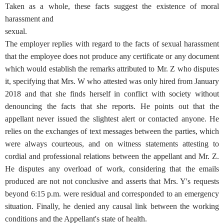
Taken as a whole, these facts suggest the existence of moral
harassment and
sexual.
The employer replies with regard to the facts of sexual harassment
that the employee does not produce any certificate or any document
which would establish the remarks attributed to Mr. Z who disputes
it, specifying that Mrs. W who attested was only hired from January
2018 and that she finds herself in conflict with society without
denouncing the facts that she reports. He points out that the
appellant never issued the slightest alert or contacted anyone. He
relies on the exchanges of text messages between the parties, which
were always courteous, and on witness statements attesting to
cordial and professional relations between the appellant and Mr. Z.
He disputes any overload of work, considering that the emails
produced are not not conclusive and asserts that Mrs. Y's requests
beyond 6:15 p.m. were residual and corresponded to an emergency
situation. Finally, he denied any causal link between the working
conditions and the Appellant's state of health.