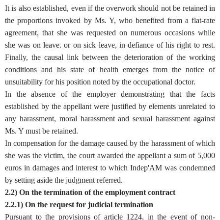
It is also established, even if the overwork should not be retained in
the proportions invoked by Ms. Y, who benefited from a flat-rate
agreement, that she was requested on numerous occasions while
she was on leave. or on sick leave, in defiance of his right to rest.
Finally, the causal link between the deterioration of the working
conditions and his state of health emerges from the notice of
unsuitability for his position noted by the occupational doctor.
In the absence of the employer demonstrating that the facts
established by the appellant were justified by elements unrelated to
any harassment, moral harassment and sexual harassment against
Ms. Y must be retained.
In compensation for the damage caused by the harassment of which
she was the victim, the court awarded the appellant a sum of 5,000
euros in damages and interest to which Indep'AM was condemned
by setting aside the judgment referred.
2.2) On the termination of the employment contract
2.2.1) On the request for judicial termination
Pursuant to the provisions of article 1224, in the event of non-