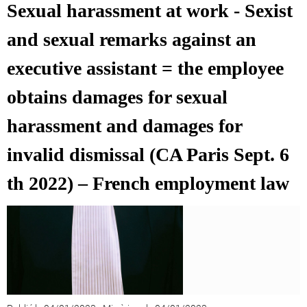
Sexual harassment at work - Sexist
and sexual remarks against an
executive assistant = the employee
obtains damages for sexual
harassment and damages for
invalid dismissal (CA Paris Sept. 6
th 2022) – French employment law