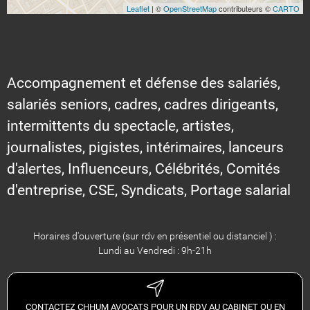
Leaflet
| ©
OpenStreetMap
contributeurs ©
CARTO
Accompagnement et défense des salariés,
salariés seniors, cadres, cadres dirigeants,
intermittents du spectacle, artistes,
journalistes, pigistes, intérimaires, lanceurs
d'alertes, Influenceurs, Célébrités, Comités
d'entreprise, CSE, Syndicats, Portage salarial
Horaires d'ouverture (sur rdv en présentiel ou distanciel ) :
Lundi au Vendredi : 9h-21h
CONTACTEZ CHHUM AVOCATS POUR UN RDV AU CABINET OU EN