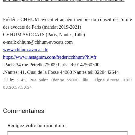
Frédéric CHHUM avocat et ancien membre du conseil de l’ordre
des avocats de Paris (mandat 2019-2021)
CHHUM AVOCATS (Paris, Nantes, Lille)
e-mail: chhum@chhum-avocats.com
www.chhum-avocats.fr
https://www.instagram.com/fredericchhum/?hl=fr
.Paris: 34 rue Petrelle 75009 Paris tel: 0142560300
.Nantes: 41, Quai de la Fosse 44000 Nantes tel: 0228442644
.Lille:
: 45, Rue Saint Etienne 59000 Lille – Ligne directe +(33)
03.20.57.53.24
Commentaires
Rédigez votre commentaire :