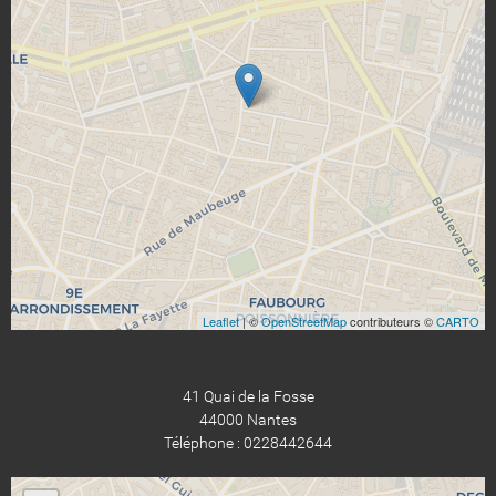
Leaflet
| ©
OpenStreetMap
contributeurs ©
CARTO
41 Quai de la Fosse
44000 Nantes
Téléphone : 0228442644