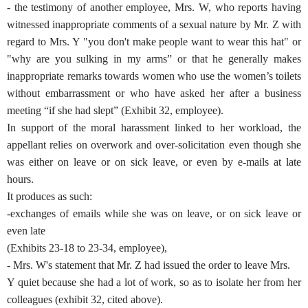
- the testimony of another employee, Mrs. W, who reports having
witnessed inappropriate comments of a sexual nature by Mr. Z with
regard to Mrs. Y "you don't make people want to wear this hat" or
"why are you sulking in my arms” or that he generally makes
inappropriate remarks towards women who use the women’s toilets
without embarrassment or who have asked her after a business
meeting “if she had slept” (Exhibit 32, employee).
In support of the moral harassment linked to her workload, the
appellant relies on overwork and over-solicitation even though she
was either on leave or on sick leave, or even by e-mails at late
hours.
It produces as such:
-exchanges of emails while she was on leave, or on sick leave or
even late
(Exhibits 23-18 to 23-34, employee),
- Mrs. W's statement that Mr. Z had issued the order to leave Mrs.
Y quiet because she had a lot of work, so as to isolate her from her
colleagues (exhibit 32, cited above).