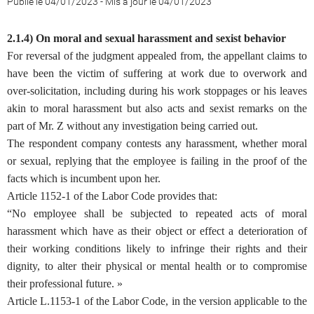
Publié le 04/01/2023
-
Mis à jour le 04/01/2023
2.1.4) On moral and sexual harassment and sexist behavior
For reversal of the judgment appealed from, the appellant claims to
have been the victim of suffering at work due to overwork and
over-solicitation, including during his work stoppages or his leaves
akin to moral harassment but also acts and sexist remarks on the
part of Mr. Z without any investigation being carried out.
The respondent company contests any harassment, whether moral
or sexual, replying that the employee is failing in the proof of the
facts which is incumbent upon her.
Article 1152-1 of the Labor Code provides that:
“No employee shall be subjected to repeated acts of moral
harassment which have as their object or effect a deterioration of
their working conditions likely to infringe their rights and their
dignity, to alter their physical or mental health or to compromise
their professional future. »
Article L.1153-1 of the Labor Code, in the version applicable to the