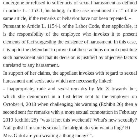
undergone or refused to suffer acts of sexual harassment as defined
in article L. 1153-1, including, in the case mentioned in 1° of the
same article, if the remarks or behavior have not been repeated. »
Pursuant to Article L. 1154-1 of the Labor Code, then applicable, it
is the responsibility of the employee who invokes it to present
elements of fact suggesting the existence of harassment. In this case,
it is up to the defendant to prove that these actions do not constitute
such harassment and that its decision is justified by objective factors
unrelated to any harassment.
In support of her claims, the appellant invokes with regard to sexual
harassment and sexist acts which are necessarily linked:
- inappropriate, rude and sexist remarks by Mr. Z towards her,
which she denounced in a first letter sent to the employer on
October 4, 2018 when challenging his warning (Exhibit 26) then a
second sent for remarks with a more sexual connotation in February
2019 (exhibit 25) “was it hot this weekend? What's new sexually?
Nail polish I'm sure is sexual. I'm alright, do you want a hug? Hi
Miss G dot are you wearing a thong today? ".