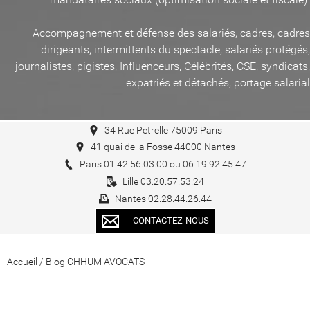
Accompagnement et défense des salariés, cadres, cadres
dirigeants, intermittents du spectacle, salariés protégés,
journalistes, pigistes, Influenceurs, Célébrités, CSE, syndicats,
expatriés et détachés, portage salarial
34 Rue Petrelle 75009 Paris
41 quai de la Fosse 44000 Nantes
Paris 01.42.56.03.00 ou 06 19 92 45 47
Lille 03.20.57.53.24
Nantes 02.28.44.26.44
CONTACTEZ-NOUS
Accueil
/
Blog CHHUM AVOCATS