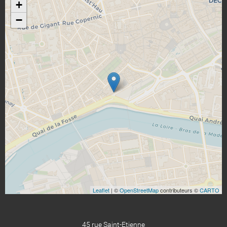
+
−
Leaflet
| ©
OpenStreetMap
contributeurs ©
CARTO
45 rue Saint-Etienne