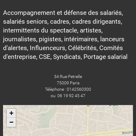
Accompagnement et défense des salariés,
salariés seniors, cadres, cadres dirigeants,
intermittents du spectacle, artistes,
journalistes, pigistes, intérimaires, lanceurs
d'alertes, Influenceurs, Célébrités, Comités
d'entreprise, CSE, Syndicats, Portage salarial
34 Rue Petrelle
75009 Paris
Téléphone : 0142560300
ou 06 19 92 45 47
+
−