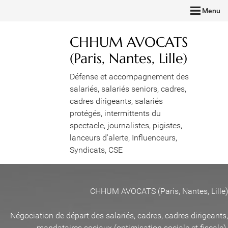
Menu
CHHUM AVOCATS
(Paris, Nantes, Lille)
Défense et accompagnement des
salariés, salariés seniors, cadres,
cadres dirigeants, salariés
protégés, intermittents du
spectacle, journalistes, pigistes,
lanceurs d'alerte, Influenceurs,
Syndicats, CSE
CHHUM AVOCATS (Paris, Nantes, Lille)
Négociation de départ des salariés, cadres, cadres dirigeants,
mandataires sociaux (optimisation sociale et fiscale)