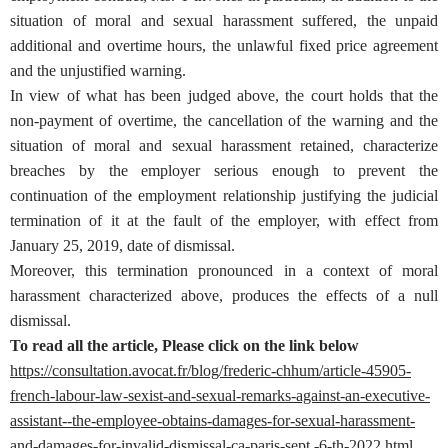
situation of moral and sexual harassment suffered, the unpaid
additional and overtime hours, the unlawful fixed price agreement
and the unjustified warning.
In view of what has been judged above, the court holds that the
non-payment of overtime, the cancellation of the warning and the
situation of moral and sexual harassment retained, characterize
breaches by the employer serious enough to prevent the
continuation of the employment relationship justifying the judicial
termination of it at the fault of the employer, with effect from
January 25, 2019, date of dismissal.
Moreover, this termination pronounced in a context of moral
harassment characterized above, produces the effects of a null
dismissal.
To read all the article, Please click on the link below
https://consultation.avocat.fr/blog/frederic-chhum/article-45905-
french-labour-law-sexist-and-sexual-remarks-against-an-executive-
assistant--the-employee-obtains-damages-for-sexual-harassment-
and-damages-for-invalid-dismissal-ca-paris-sept.-6-th-2022.html