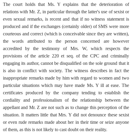
The court holds that Ms. Y explains that the deterioration of
relations with Mr. Z, in particular through the latter's use of sexist or
even sexual remarks, is recent and that if no witness statement is
produced and if the exchanges (certainly older) of SMS were more
courteous and correct (which is conceivable since they are written),
the words attributed to the person concerned are however
accredited by the testimony of Mrs. W, which respects the
provisions of the article 220 et seq. of the CPC and criminally
engaging its author, cannot be disqualified on the sole ground that it
is also in conflict with society. The witness describes in fact the
inappropriate remarks made by him with regard to women and two
particular situations which may have made Ms. Y ill at ease. The
certificates produced by the company tending to establish the
cordiality and professionalism of the relationship between the
appellant and Mr. Z are not such as to change this perception of the
situation. It matters little that Mrs. Y did not denounce these sexist
or even rude remarks made about her in their time or seize anyone
of them, as this is not likely to cast doubt on their reality.