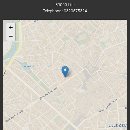
59000 Lille
Téléphone : 0320575324
+
−